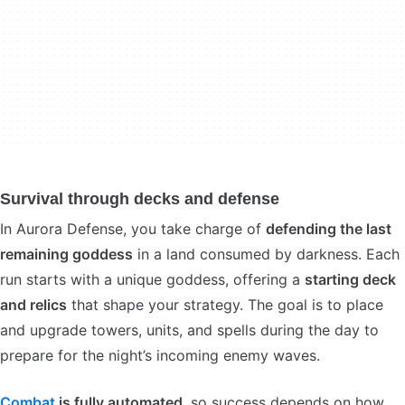
Survival through decks and defense
In Aurora Defense, you take charge of
defending the last
remaining goddess
in a land consumed by darkness. Each
run starts with a unique goddess, offering a
starting deck
and relics
that shape your strategy. The goal is to place
and upgrade towers, units, and spells during the day to
prepare for the night’s incoming enemy waves.
Combat
is fully automated
, so success depends on how