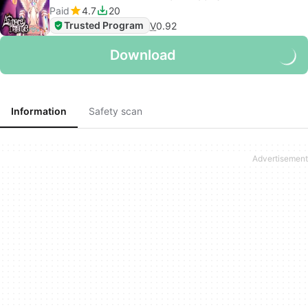
Paid
4.7
20
Trusted Program
V
0.92
Download
Information
Safety scan