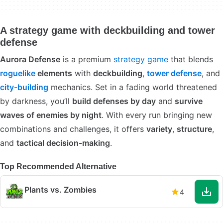
A strategy game with deckbuilding and tower
defense
Aurora Defense
is a premium
strategy game
that blends
roguelike
elements
with
deckbuilding
,
tower defense
, and
city-building
mechanics. Set in a fading world threatened
by darkness, you’ll
build defenses by day
and
survive
waves of enemies by night
. With every run bringing new
combinations and challenges, it offers
variety
,
structure
,
and
tactical decision-making
.
Top Recommended Alternative
Plants vs. Zombies
4