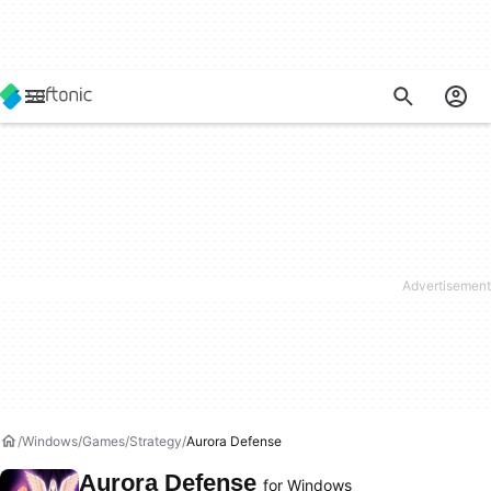
Windows
Games
Strategy
Aurora Defense
Aurora Defense
for Windows