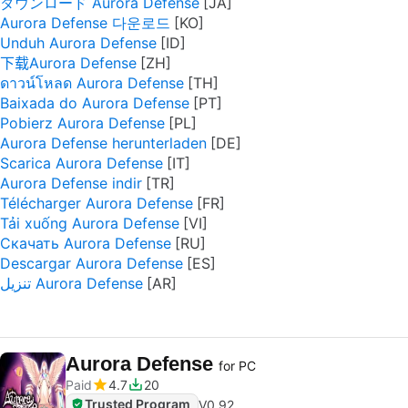
ダウンロード Aurora Defense
Aurora Defense 다운로드
Unduh Aurora Defense
下载Aurora Defense
ดาวน์โหลด Aurora Defense
Baixada do Aurora Defense
Pobierz Aurora Defense
Aurora Defense herunterladen
Scarica Aurora Defense
Aurora Defense indir
Télécharger Aurora Defense
Tải xuống Aurora Defense
Скачать Aurora Defense
Descargar Aurora Defense
تنزيل Aurora Defense
Aurora Defense
for PC
Paid
4.7
20
Trusted Program
V
0.92