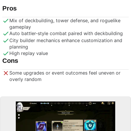
Pros
Mix of deckbuilding, tower defense, and roguelike
gameplay
Auto battler-style combat paired with deckbuilding
City builder mechanics enhance customization and
planning
High replay value
Cons
Some upgrades or event outcomes feel uneven or
overly random