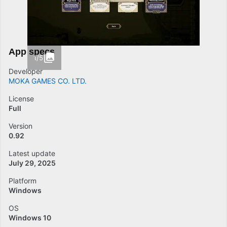
App specs
1/5
Developer
MOKA GAMES CO. LTD.
License
Full
Version
0.92
Latest update
July 29, 2025
Platform
Windows
OS
Windows 10