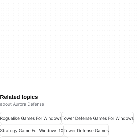
Related topics
about Aurora Defense
Roguelike Games For Windows
Tower Defense Games For Windows
Strategy Game For Windows 10
Tower Defense Games