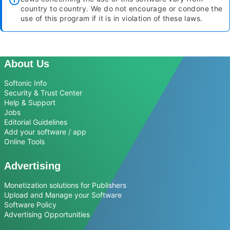
country to country. We do not encourage or condone the
use of this program if it is in violation of these laws.
About Us
Softonic Info
Security & Trust Center
Help & Support
Jobs
Editorial Guidelines
Add your software / app
Online Tools
Advertising
Monetization solutions for Publishers
Upload and Manage your Software
Software Policy
Advertising Opportunities