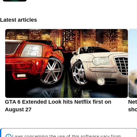
Latest articles
GTA 6 Extended Look hits Netflix first on
Net
August 27
sho
Laws concerning the use of this software vary from