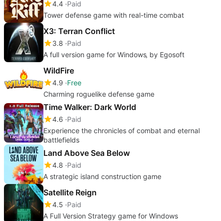
4.4
Paid
Tower defense game with real-time combat
X3: Terran Conflict
3.8
Paid
A full version game for Windows‚ by Egosoft
WildFire
4.9
Free
Charming roguelike defense game
Time Walker: Dark World
4.6
Paid
Experience the chronicles of combat and eternal
battlefields
Land Above Sea Below
4.8
Paid
A strategic island construction game
Satellite Reign
4.5
Paid
A Full Version Strategy game for Windows