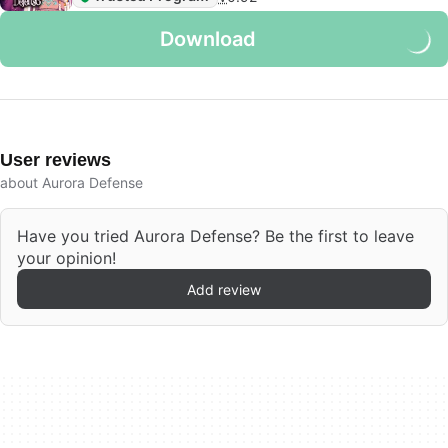
Download
User reviews
about Aurora Defense
Have you tried Aurora Defense? Be the first to leave
your opinion!
Add review