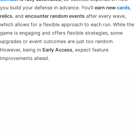
you build your defense in advance. You’ll
earn new
cards
,
relics
, and
encounter random events
after every wave,
which allows for a flexible approach to each run. While the
game is engaging and offers flexible strategies, some
upgrades or event outcomes are just too random.
However, being in
Early Access
, expect feature
improvements ahead.