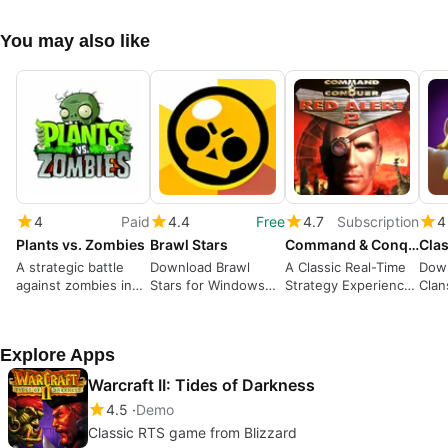
You may also like
4
Paid
4.4
Free
4.7
Subscription
4
Plants vs. Zombies
Brawl Stars
Command & Conquer Red Alert 2 and Yuri’s Revenge
Clas
A strategic battle
Download Brawl
A Classic Real-Time
Down
against zombies in
Stars for Windows—
Strategy Experience
Clan
your garden
Action-packed
with Iconic Factions
A St
Multiplayer Battles
Buil
Explore Apps
Warcraft II: Tides of Darkness
4.5
Demo
Classic RTS game from Blizzard