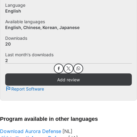
Language
English
Available languages
English
Chinese
Korean
Japanese
Downloads
20
Last month's downloads
2
Add review
Report Software
Program available in other languages
Download Aurora Defense