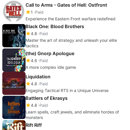
Call to Arms - Gates of Hell: Ostfront
1
Paid
Experience the Eastern Front warfare redefined
Black One: Blood Brothers
4.8
Paid
Master the art of strategy and unleash your elite
tactics
(the) Gnorp Apologue
4.6
Paid
A more complex idle game
Liquidation
4.8
Paid
Engaging Tactical RTS in a Unique Universe
Battlers of Ekrasys
4.8
Paid
Learn spells, craft jewels, and eliminate hordes of
monsters
Rift Riff