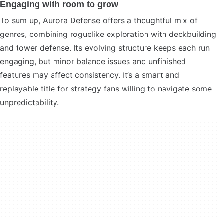
Engaging with room to grow
To sum up, Aurora Defense offers a thoughtful mix of
genres, combining roguelike exploration with deckbuilding
and tower defense. Its evolving structure keeps each run
engaging, but minor balance issues and unfinished
features may affect consistency. It’s a smart and
replayable title for strategy fans willing to navigate some
unpredictability.