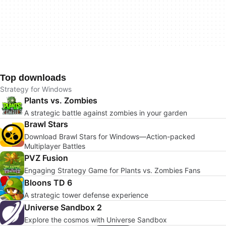
Top downloads
Strategy for Windows
Plants vs. Zombies
A strategic battle against zombies in your garden
Brawl Stars
Download Brawl Stars for Windows—Action-packed
Multiplayer Battles
PVZ Fusion
Engaging Strategy Game for Plants vs. Zombies Fans
Bloons TD 6
A strategic tower defense experience
Universe Sandbox 2
Explore the cosmos with Universe Sandbox