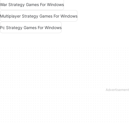
War Strategy Games For Windows
Multiplayer Strategy Games For Windows
Pc Strategy Games For Windows