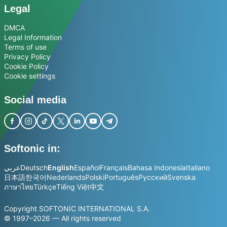
Legal
DMCA
Legal Information
Terms of use
Privacy Policy
Cookie Policy
Cookie settings
Social media
Softonic in:
عربي
Deutsch
English
Español
Français
Bahasa Indonesia
Italiano
日本語
한국어
Nederlands
Polski
Português
Русский
Svenska
ภาษาไทย
Türkçe
Tiếng Việt
中文
Copyright SOFTONIC INTERNATIONAL S.A.
© 1997–2026 — All rights reserved